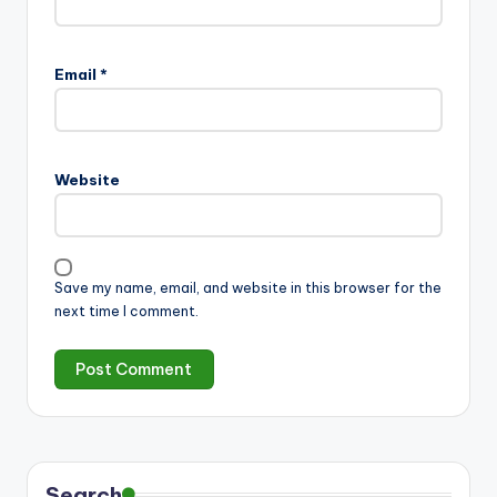
Email
*
Website
Save my name, email, and website in this browser for the
next time I comment.
Search