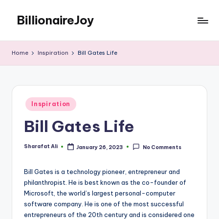
BillionaireJoy
Skip
to
content
Home
Inspiration
Bill Gates Life
Posted
Inspiration
in
Bill Gates Life
Sharafat Ali
January 26, 2023
No Comments
Posted
by
Bill Gates is a technology pioneer, entrepreneur and
philanthropist. He is best known as the co-founder of
Microsoft, the world’s largest personal-computer
software company. He is one of the most successful
entrepreneurs of the 20th century and is considered one