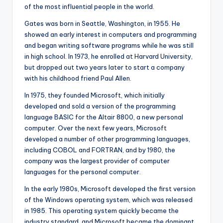
of the most influential people in the world.
Gates was born in Seattle, Washington, in 1955. He
showed an early interest in computers and programming
and began writing software programs while he was still
in high school. In 1973, he enrolled at Harvard University,
but dropped out two years later to start a company
with his childhood friend Paul Allen.
In 1975, they founded Microsoft, which initially
developed and sold a version of the programming
language BASIC for the Altair 8800, a new personal
computer. Over the next few years, Microsoft
developed a number of other programming languages,
including COBOL and FORTRAN, and by 1980, the
company was the largest provider of computer
languages for the personal computer.
In the early 1980s, Microsoft developed the first version
of the Windows operating system, which was released
in 1985. This operating system quickly became the
industry standard, and Microsoft became the dominant