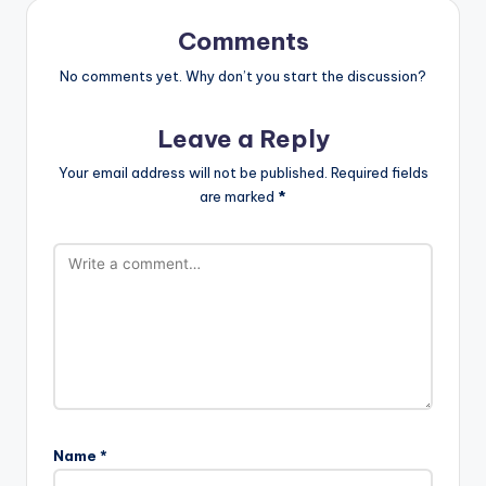
Comments
No comments yet. Why don’t you start the discussion?
Leave a Reply
Your email address will not be published.
Required fields
are marked
*
Name
*