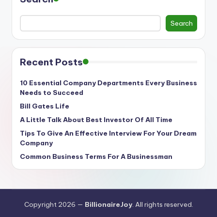
Search
Recent Posts
10 Essential Company Departments Every Business
Needs to Succeed
Bill Gates Life
A Little Talk About Best Investor Of All Time
Tips To Give An Effective Interview For Your Dream
Company
Common Business Terms For A Businessman
Copyright 2026 —
BillionaireJoy
. All rights reserved.