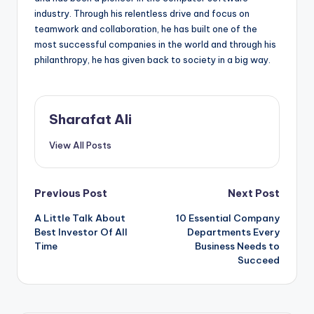
industry. Through his relentless drive and focus on
teamwork and collaboration, he has built one of the
most successful companies in the world and through his
philanthropy, he has given back to society in a big way.
Sharafat Ali
View All Posts
Post
Previous Post
Next Post
A Little Talk About
10 Essential Company
navigation
Best Investor Of All
Departments Every
Time
Business Needs to
Succeed