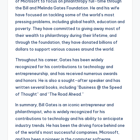
of Microsoft to focus on philanthropy full-time through
the Bill and Melinda Gates Foundation. He and his wife
have focused on tackling some of the world’s most
pressing problems, including global health, education and
poverty. They have committed to giving away most of
their wealth to philanthropy during their lifetime, and
through the foundation, they have donated billions of
dollars to support various causes around the world.
Throughout his career, Gates has been widely
recognized for his contributions to technology and
entrepreneurship, and has received numerous awards
and honors. He is also a sought-after speaker and has
written several books, including “Business @ the Speed
of Thought” and “The Road Ahead.”
In summary, Bill Gates is an iconic entrepreneur and
philanthropist, who is widely recognized for his
contributions to technology and his ability to anticipate
industry trends. He has been the driving force behind one
of the world’s most successful companies, Microsoft,
and has been a pioneer in the computer software