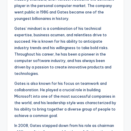
player in the personal computer market. The company
went public in 1986 and Gates became one of the
youngest billionaires in history.
Gates’ mindset is a combination of his technical
expertise, business acumen, and relentless drive to
succeed. He is known for his ability to anticipate
industry trends and his willingness to take bold risks.
Throughout his career, he has been a pioneer in the
computer software industry, and has always been
driven by a passion to create innovative products and
technologies.
Gates is also known for his focus on teamwork and
collaboration. He played a crucial role in building
Microsoft into one of the most successful companies in
the world, and his leadership style was characterized by
his ability to bring together a diverse group of people to
achieve a common goal.
In 2008, Gates stepped down from his role as chairman