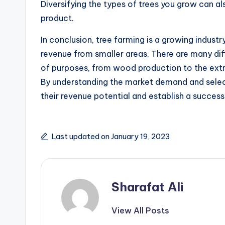
Diversifying the types of trees you grow can als
product.
In conclusion, tree farming is a growing industr
revenue from smaller areas. There are many dif
of purposes, from wood production to the extr
By understanding the market demand and select
their revenue potential and establish a success
Last updated on January 19, 2023
Sharafat Ali
View All Posts