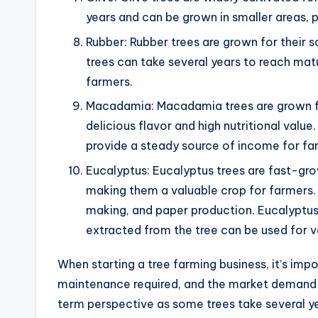
years and can be grown in smaller areas, 
Rubber: Rubber trees are grown for their 
trees can take several years to reach mat
farmers.
Macadamia: Macadamia trees are grown for 
delicious flavor and high nutritional valu
provide a steady source of income for fa
Eucalyptus: Eucalyptus trees are fast-gro
making them a valuable crop for farmers. 
making, and paper production. Eucalyptus 
extracted from the tree can be used for v
When starting a tree farming business, it’s imp
maintenance required, and the market demand fo
term perspective as some trees take several y