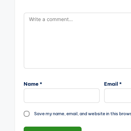
Name
*
Email
*
Save my name, email, and website in this brow