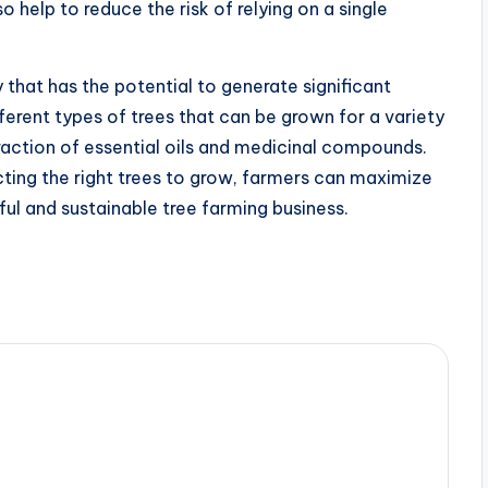
o help to reduce the risk of relying on a single
y that has the potential to generate significant
ferent types of trees that can be grown for a variety
action of essential oils and medicinal compounds.
ing the right trees to grow, farmers can maximize
ful and sustainable tree farming business.