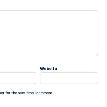
Website
ser for the next time I comment.