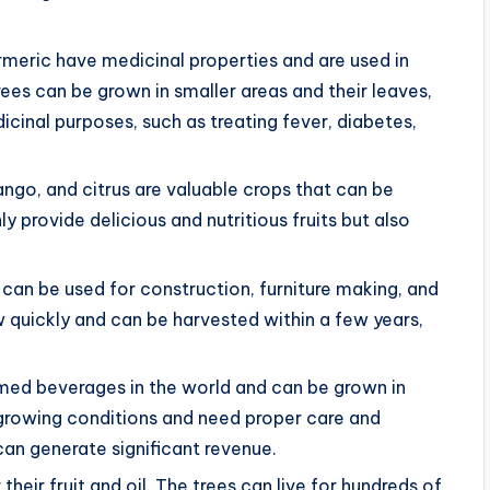
meric have medicinal properties and are used in
ees can be grown in smaller areas and their leaves,
cinal purposes, such as treating fever, diabetes,
ango, and citrus are valuable crops that can be
y provide delicious and nutritious fruits but also
can be used for construction, furniture making, and
quickly and can be harvested within a few years,
med beverages in the world and can be grown in
c growing conditions and need proper care and
an generate significant revenue.
 their fruit and oil. The trees can live for hundreds of