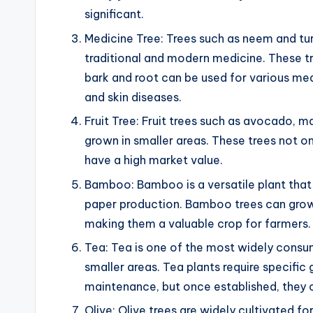
significant.
Medicine Tree: Trees such as neem and tur
traditional and modern medicine. These tr
bark and root can be used for various medi
and skin diseases.
Fruit Tree: Fruit trees such as avocado, m
grown in smaller areas. These trees not onl
have a high market value.
Bamboo: Bamboo is a versatile plant that 
paper production. Bamboo trees can grow 
making them a valuable crop for farmers.
Tea: Tea is one of the most widely consu
smaller areas. Tea plants require specifi
maintenance, but once established, they c
Olive: Olive trees are widely cultivated for