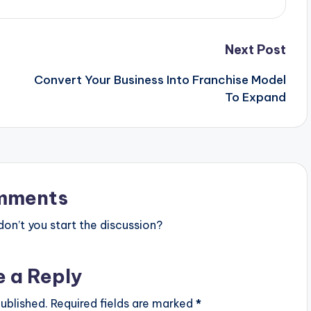
Next Post
Convert Your Business Into Franchise Model
To Expand
mments
n’t you start the discussion?
e a Reply
ublished.
Required fields are marked
*