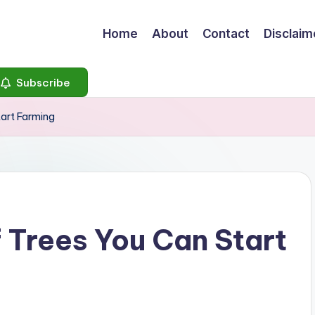
Home
About
Contact
Disclaim
Subscribe
tart Farming
f Trees You Can Start