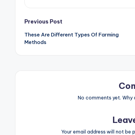
Post
Previous Post
These Are Different Types Of Farming
navigation
Methods
Co
No comments yet. Why do
Leav
Your email address will not be p