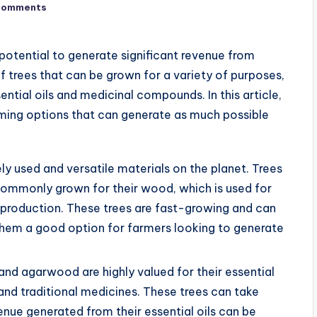
Comments
 potential to generate significant revenue from
f trees that can be grown for a variety of purposes,
tial oils and medicinal compounds. In this article,
rming options that can generate as much possible
y used and versatile materials on the planet. Trees
 commonly grown for their wood, which is used for
 production. These trees are fast-growing and can
them a good option for farmers looking to generate
nd agarwood are highly valued for their essential
 and traditional medicines. These trees can take
enue generated from their essential oils can be