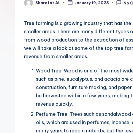
Sharafat Ali
January 19, 2023
No 
Posted
by
Tree farming is a growing industry that has the
smaller areas. There are many different types o
from wood production to the extraction of essen
we will take a look at some of the top tree fa
revenue from smaller areas.
Wood Tree: Wood is one of the most widel
such as pine, eucalyptus, and acacia are
construction, furniture making, and paper
be harvested within a few years, making 
revenue quickly.
Perfume Tree: Trees such as sandalwood a
oils, which are used in perfumes, incense,
many years to reach maturity, but the rev