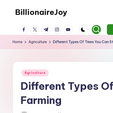
BillionaireJoy
Skip
to
content
facebook.com
twitter.com
t.me
instagram.com
youtube.com
Home
Agriculture
Different Types Of Trees You Can S
Posted
Agriculture
in
Different Types O
Farming