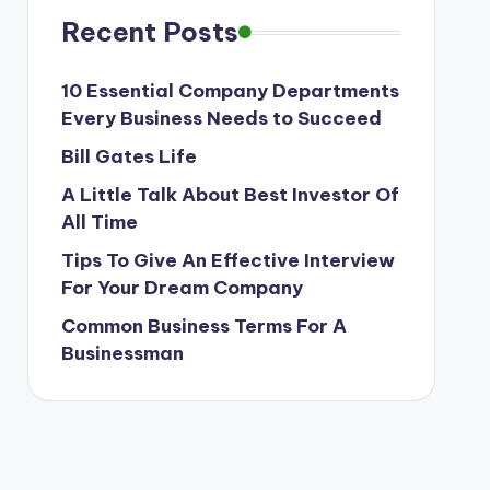
Recent Posts
10 Essential Company Departments
Every Business Needs to Succeed
Bill Gates Life
A Little Talk About Best Investor Of
All Time
Tips To Give An Effective Interview
For Your Dream Company
Common Business Terms For A
Businessman