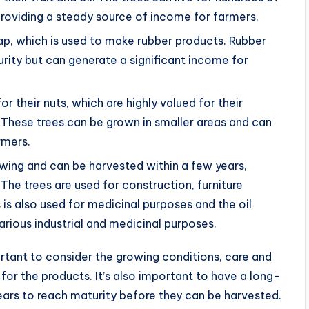
providing a steady source of income for farmers.
sap, which is used to make rubber products. Rubber
urity but can generate a significant income for
their nuts, which are highly valued for their
e. These trees can be grown in smaller areas and can
rmers.
wing and can be harvested within a few years,
The trees are used for construction, furniture
is also used for medicinal purposes and the oil
arious industrial and medicinal purposes.
ortant to consider the growing conditions, care and
r the products. It’s also important to have a long-
ears to reach maturity before they can be harvested.