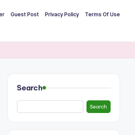
er
Guest Post
Privacy Policy
Terms Of Use
Search
Search