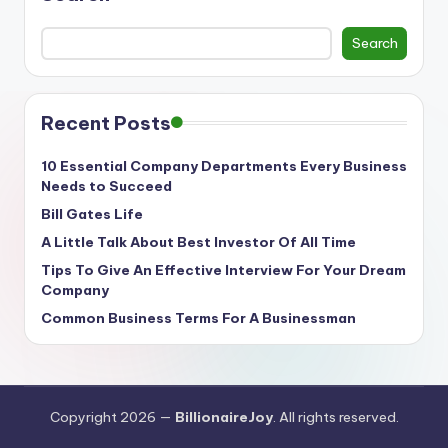
Search
Recent Posts
10 Essential Company Departments Every Business
Needs to Succeed
Bill Gates Life
A Little Talk About Best Investor Of All Time
Tips To Give An Effective Interview For Your Dream
Company
Common Business Terms For A Businessman
Copyright 2026 —
BillionaireJoy
. All rights reserved.