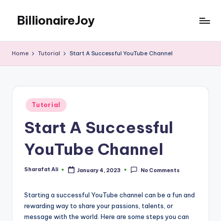
BillionaireJoy
Skip
to
content
Home
Tutorial
Start A Successful YouTube Channel
Posted
Tutorial
in
Start A Successful
YouTube Channel
Sharafat Ali
January 4, 2023
No Comments
Posted
by
Starting a successful YouTube channel can be a fun and
rewarding way to share your passions, talents, or
message with the world. Here are some steps you can