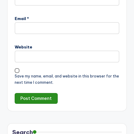
Email
*
Website
Save my name, email, and website in this browser for the
next time I comment.
Search