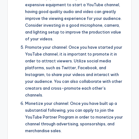
expensive equipment to start a YouTube channel,
having good quality audio and video can greatly
improve the viewing experience for your audience.
Consider investing in a good microphone, camera,
and lighting setup to improve the production value
of your videos.
Promote your channel: Once you have started your
YouTube channel, it is important to promote it in
order to attract viewers. Utilize social media
platforms, such as Twitter, Facebook, and
Instagram, to share your videos and interact with
your audience. You can also collaborate with other
creators and cross-promote each other’s
channels.
Monetize your channel: Once you have built up a
substantial following, you can apply to join the
YouTube Partner Program in order to monetize your
channel through advertising, sponsorships, and
merchandise sales.