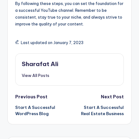
By following these steps, you can set the foundation for
a successful YouTube channel. Remember to be
consistent, stay true to your niche, and always strive to
improve the quality of your content.
Last updated on January 7, 2023
Sharafat Ali
View All Posts
Post
Previous Post
Next Post
Start A Successful
Start A Successful
navigation
WordPress Blog
Real Estate Business