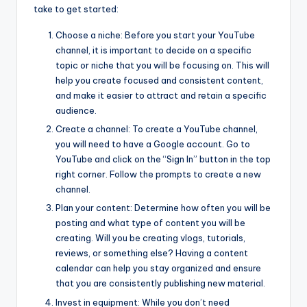
take to get started:
Choose a niche: Before you start your YouTube
channel, it is important to decide on a specific
topic or niche that you will be focusing on. This will
help you create focused and consistent content,
and make it easier to attract and retain a specific
audience.
Create a channel: To create a YouTube channel,
you will need to have a Google account. Go to
YouTube and click on the “Sign In” button in the top
right corner. Follow the prompts to create a new
channel.
Plan your content: Determine how often you will be
posting and what type of content you will be
creating. Will you be creating vlogs, tutorials,
reviews, or something else? Having a content
calendar can help you stay organized and ensure
that you are consistently publishing new material.
Invest in equipment: While you don’t need