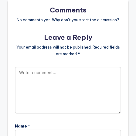
Comments
No comments yet. Why don’t you start the discussion?
Leave a Reply
Your email address will not be published.
Required fields
are marked
*
Name
*