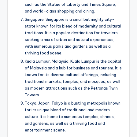
such as the Statue of Liberty and Times Square,
and world-class shopping and dining.
Singapore: Singapore is a small but mighty city-
state known for its blend of modernity and cultural
traditions. It is a popular destination for travelers
seeking a mix of urban and natural experiences,
with numerous parks and gardens as well as a
thriving food scene.
Kuala Lumpur, Malaysia: Kuala Lumpur is the capital
of Malaysia and a hub for business and tourism. It is
known for its diverse cultural offerings, including
traditional markets, temples, and mosques, as well
as modern attractions such as the Petronas Twin
Towers.
Tokyo, Japan: Tokyo is a bustling metropolis known
for its unique blend of traditional and modern
culture. It is home to numerous temples, shrines,
and gardens, as well as a thriving food and
entertainment scene.