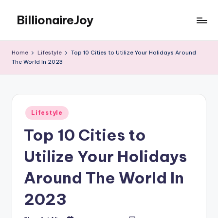
BillionaireJoy
Skip
to
content
Home
Lifestyle
Top 10 Cities to Utilize Your Holidays Around
The World In 2023
Posted
Lifestyle
in
Top 10 Cities to
Utilize Your Holidays
Around The World In
2023