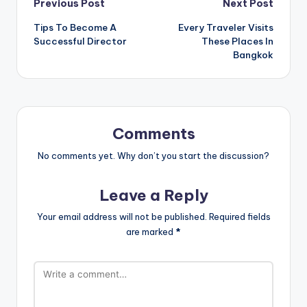
Post
Previous Post
Next Post
Tips To Become A
Every Traveler Visits
navigation
Successful Director
These Places In
Bangkok
Comments
No comments yet. Why don’t you start the discussion?
Leave a Reply
Your email address will not be published.
Required fields
are marked
*