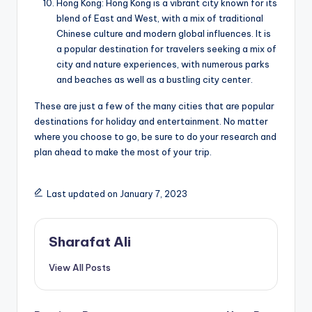
Hong Kong: Hong Kong is a vibrant city known for its
blend of East and West, with a mix of traditional
Chinese culture and modern global influences. It is
a popular destination for travelers seeking a mix of
city and nature experiences, with numerous parks
and beaches as well as a bustling city center.
These are just a few of the many cities that are popular
destinations for holiday and entertainment. No matter
where you choose to go, be sure to do your research and
plan ahead to make the most of your trip.
Last updated on January 7, 2023
Sharafat Ali
View All Posts