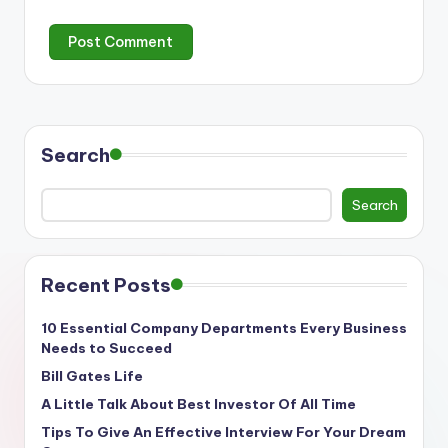
Search
Search
Recent Posts
10 Essential Company Departments Every Business
Needs to Succeed
Bill Gates Life
A Little Talk About Best Investor Of All Time
Tips To Give An Effective Interview For Your Dream