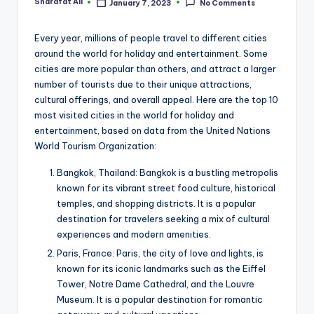
Sharafat Ali
January 7, 2023
No Comments
Posted
by
Every year, millions of people travel to different cities
around the world for holiday and entertainment. Some
cities are more popular than others, and attract a larger
number of tourists due to their unique attractions,
cultural offerings, and overall appeal. Here are the top 10
most visited cities in the world for holiday and
entertainment, based on data from the United Nations
World Tourism Organization:
Bangkok, Thailand: Bangkok is a bustling metropolis
known for its vibrant street food culture, historical
temples, and shopping districts. It is a popular
destination for travelers seeking a mix of cultural
experiences and modern amenities.
Paris, France: Paris, the city of love and lights, is
known for its iconic landmarks such as the Eiffel
Tower, Notre Dame Cathedral, and the Louvre
Museum. It is a popular destination for romantic