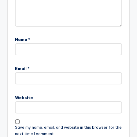
Name
*
Email
*
Website
Save my name, email, and website in this browser for the
next time I comment.