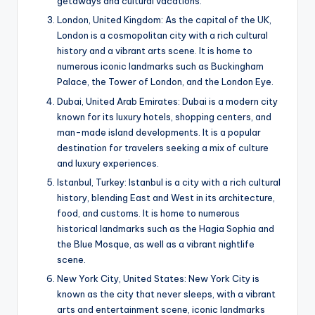
getaways and cultural vacations.
London, United Kingdom: As the capital of the UK,
London is a cosmopolitan city with a rich cultural
history and a vibrant arts scene. It is home to
numerous iconic landmarks such as Buckingham
Palace, the Tower of London, and the London Eye.
Dubai, United Arab Emirates: Dubai is a modern city
known for its luxury hotels, shopping centers, and
man-made island developments. It is a popular
destination for travelers seeking a mix of culture
and luxury experiences.
Istanbul, Turkey: Istanbul is a city with a rich cultural
history, blending East and West in its architecture,
food, and customs. It is home to numerous
historical landmarks such as the Hagia Sophia and
the Blue Mosque, as well as a vibrant nightlife
scene.
New York City, United States: New York City is
known as the city that never sleeps, with a vibrant
arts and entertainment scene, iconic landmarks