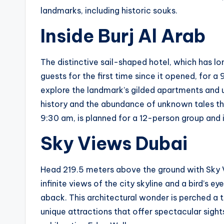
landmarks, including historic souks.
Inside Burj Al Arab
The distinctive sail-shaped hotel, which has 
guests for the first time since it opened, for a
explore the landmark’s gilded apartments and ul
history and the abundance of unknown tales that
9:30 am, is planned for a 12-person group and i
Sky Views Dubai
Head 219.5 meters above the ground with Sky Vi
infinite views of the city skyline and a bird’s 
aback. This architectural wonder is perched a 
unique attractions that offer spectacular sight