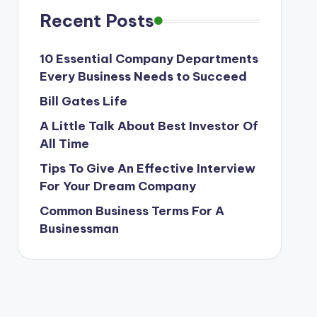
Recent Posts
10 Essential Company Departments
Every Business Needs to Succeed
Bill Gates Life
A Little Talk About Best Investor Of
All Time
Tips To Give An Effective Interview
For Your Dream Company
Common Business Terms For A
Businessman