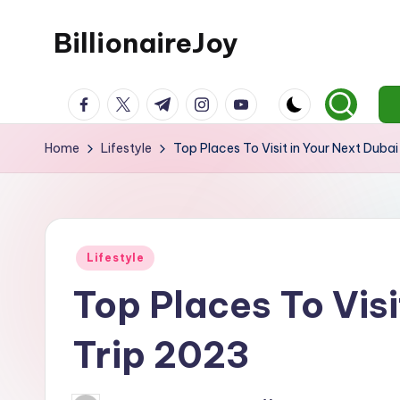
BillionaireJoy
Skip
to
content
facebook.com
twitter.com
t.me
instagram.com
youtube.com
Home
Lifestyle
Top Places To Visit in Your Next Duba
Posted
Lifestyle
in
Top Places To Visi
Trip 2023