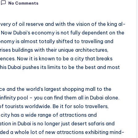
No Comments
ery of oil reserve and with the vision of the king al-
 Now Dubai’s economy is not fully dependent on the
omy is almost totally shifted to travelling and
ises buildings with their unique architectures,
ences. Now it is known to be a city that breaks
his Dubai pushes its limits to be the best and most
ce and the world’s largest shopping mall to the
infinity pool – you can find them all in Dubai alone.
of tourists worldwide. Be it for solo travellers,
e city has a wide range of attractions and
tion in Dubai is no longer just desert safaris and
added a whole lot of new attractions exhibiting mind-