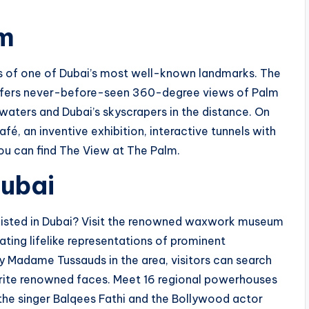
lm
s of one of Dubai’s most well-known landmarks. The
offers never-before-seen 360-degree views of Palm
 waters and Dubai’s skyscrapers in the distance. On
fé, an inventive exhibition, interactive tunnels with
you can find The View at The Palm.
ubai
isted in Dubai? Visit the renowned waxwork museum
ting lifelike representations of prominent
nly Madame Tussauds in the area, visitors can search
orite renowned faces. Meet 16 regional powerhouses
s the singer Balqees Fathi and the Bollywood actor