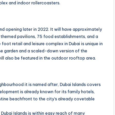
eplex and indoor rollercoasters.
and opening later in 2022. It will have approximately
y themed pavilions, 75 food establishments, and a
 foot retail and leisure complex in Dubai is unique in
nese garden and a scaled-down version of the
ll also be featured in the outdoor rooftop area.
hbourhood it is named after, Dubai Islands covers
lopment is already known for its family hotels,
istine beachfront to the city’s already covetable
 Dubai Islands is within easy reach of many