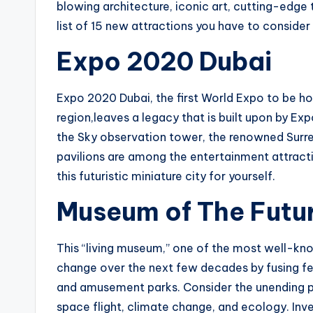
blowing architecture, iconic art, cutting-edge 
list of 15 new attractions you have to consider 
Expo 2020 Dubai
Expo 2020 Dubai, the first World Expo to be hos
region,leaves a legacy that is built upon by Exp
the Sky observation tower, the renowned Surr
pavilions are among the entertainment attracti
this futuristic miniature city for yourself.
Museum of The Futu
This “living museum,” one of the most well-kno
change over the next few decades by fusing fea
and amusement parks. Consider the unending possi
space flight, climate change, and ecology. Inv