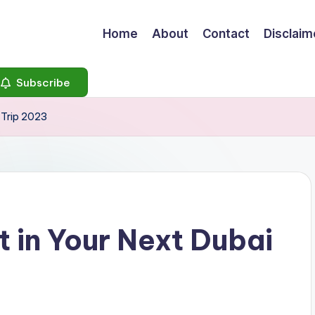
Home
About
Contact
Disclaim
Subscribe
i Trip 2023
t in Your Next Dubai