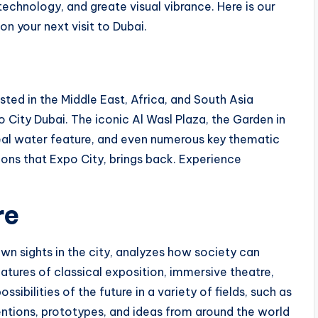
technology, and greate visual vibrance. Here is our
on your next visit to Dubai.
ted in the Middle East, Africa, and South Asia
o City Dubai. The iconic Al Wasl Plaza, the Garden in
eal water feature, and even numerous key thematic
ons that Expo City, brings back. Experience
re
wn sights in the city, analyzes how society can
tures of classical exposition, immersive theatre,
bilities of the future in a variety of fields, such as
entions, prototypes, and ideas from around the world