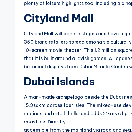
plenty of leisure highlights too, including a cin
Cityland Mall
Cityland Mall will open in stages and have a gr
350 brand retailers spread among six culturall
10-screen movie theater. This 1.2 million square
that it is built around a lavish garden. A Japa
botanical displays from Dubai Miracle Garden wi
Dubai Islands
A man-made archipelago beside the Dubai neig
15.3sqkm across four isles. The mixed-use deve
marinas and retail thrills, and adds 21kms of pr
coastline. Directly
accessible from the mainland via road and sea,