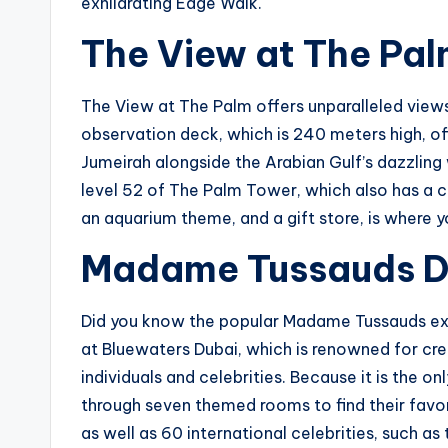
exhilarating Edge Walk.
The View at The Pa
The View at The Palm offers unparalleled view
observation deck, which is 240 meters high, 
Jumeirah alongside the Arabian Gulf’s dazzling
level 52 of The Palm Tower, which also has a ca
an aquarium theme, and a gift store, is where 
Madame Tussauds D
Did you know the popular Madame Tussauds ex
at Bluewaters Dubai, which is renowned for crea
individuals and celebrities. Because it is the o
through seven themed rooms to find their fav
as well as 60 international celebrities, such a