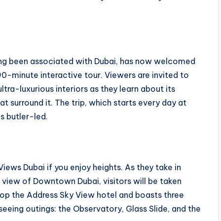
long been associated with Dubai, has now welcomed
 90-minute interactive tour. Viewers are invited to
tra-luxurious interiors as they learn about its
 surround it. The trip, which starts every day at
s butler-led.
ews Dubai if you enjoy heights. As they take in
eye view of Downtown Dubai, visitors will be taken
top the Address Sky View hotel and boasts three
seeing outings: the Observatory, Glass Slide, and the