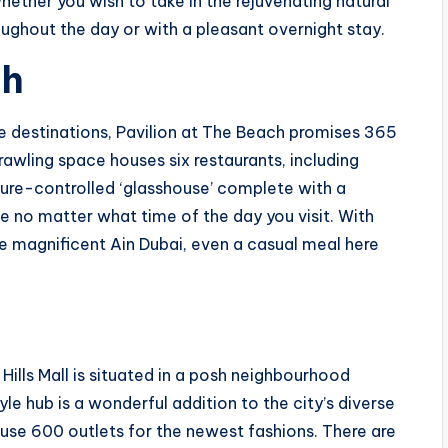
whether you wish to take in the rejuvenating natural
oughout the day or with a pleasant overnight stay.
ch
le destinations, Pavilion at The Beach promises 365
rawling space houses six restaurants, including
ure-controlled ‘glasshouse’ complete with a
e no matter what time of the day you visit. With
 magnificent Ain Dubai, even a casual meal here
ills Mall is situated in a posh neighbourhood
le hub is a wonderful addition to the city’s diverse
eruse 600 outlets for the newest fashions. There are