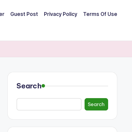
er
Guest Post
Privacy Policy
Terms Of Use
Search
Search