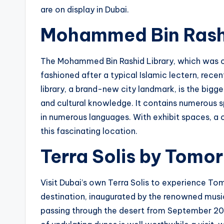
are on display in Dubai.
Mohammed Bin Rashi
The Mohammed Bin Rashid Library, which was 
fashioned after a typical Islamic lectern, recen
library, a brand-new city landmark, is the bigge
and cultural knowledge. It contains numerous s
in numerous languages. With exhibit spaces, a c
this fascinating location.
Terra Solis by Tomo
Visit Dubai’s own Terra Solis to experience Tom
destination, inaugurated by the renowned music
passing through the desert from September 202