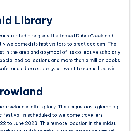
d Library
constructed alongside the famed Dubai Creek and
tly welcomed its first visitors to great acclaim. The
st in the area and a symbol of its collective scholarly
pecialized collections and more than a million books
afe, and a bookstore, you’ll want to spend hours in
rrowland
orrowland in all its glory. The unique oasis glamping
 festival, is scheduled to welcome travellers
2 to June 2023. This remote location in the midst