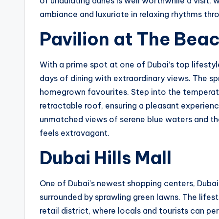
of undulating dunes is well worthwhile a visit, 
ambiance and luxuriate in relaxing rhythms thr
Pavilion at The Bea
With a prime spot at one of Dubai’s top lifesty
days of dining with extraordinary views. The sp
homegrown favourites. Step into the temperat
retractable roof, ensuring a pleasant experienc
unmatched views of serene blue waters and the
feels extravagant.
Dubai Hills Mall
One of Dubai’s newest shopping centers, Dubai H
surrounded by sprawling green lawns. The lifesty
retail district, where locals and tourists can p