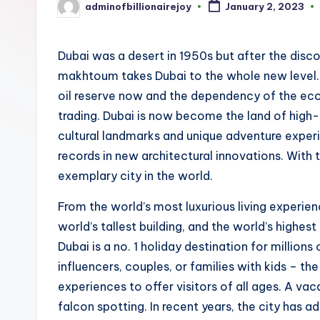
adminofbillionairejoy
January 2, 2023
Posted
by
Dubai was a desert in 1950s but after the discov
makhtoum takes Dubai to the whole new level.
oil reserve now and the dependency of the econ
trading. Dubai is now become the land of high-r
cultural landmarks and unique adventure experi
records in new architectural innovations. With t
exemplary city in the world.
From the world’s most luxurious living experien
world’s tallest building, and the world’s highest 
Dubai is a no. 1 holiday destination for millions 
influencers, couples, or families with kids – th
experiences to offer visitors of all ages. A vaca
falcon spotting. In recent years, the city has 