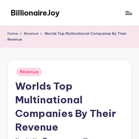
BillionaireJoy
Skip
to
content
Home
Revenue
Worlds Top Multinational Companies By Their
Revenue
Posted
Revenue
in
Worlds Top
Multinational
Companies By Their
Revenue