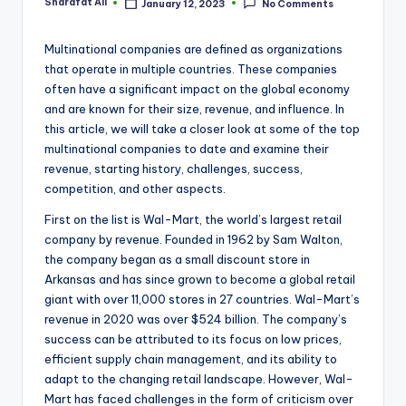
Sharafat Ali
January 12, 2023
No Comments
Posted
by
Multinational companies are defined as organizations
that operate in multiple countries. These companies
often have a significant impact on the global economy
and are known for their size, revenue, and influence. In
this article, we will take a closer look at some of the top
multinational companies to date and examine their
revenue, starting history, challenges, success,
competition, and other aspects.
First on the list is Wal-Mart, the world’s largest retail
company by revenue. Founded in 1962 by Sam Walton,
the company began as a small discount store in
Arkansas and has since grown to become a global retail
giant with over 11,000 stores in 27 countries. Wal-Mart’s
revenue in 2020 was over $524 billion. The company’s
success can be attributed to its focus on low prices,
efficient supply chain management, and its ability to
adapt to the changing retail landscape. However, Wal-
Mart has faced challenges in the form of criticism over