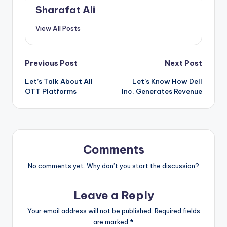
Sharafat Ali
View All Posts
Post
Previous Post
Next Post
Let’s Talk About All
Let’s Know How Dell
navigation
OTT Platforms
Inc. Generates Revenue
Comments
No comments yet. Why don’t you start the discussion?
Leave a Reply
Your email address will not be published.
Required fields
are marked
*