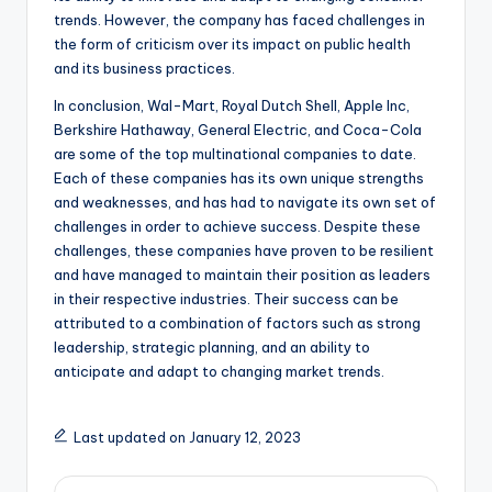
trends. However, the company has faced challenges in
the form of criticism over its impact on public health
and its business practices.
In conclusion, Wal-Mart, Royal Dutch Shell, Apple Inc,
Berkshire Hathaway, General Electric, and Coca-Cola
are some of the top multinational companies to date.
Each of these companies has its own unique strengths
and weaknesses, and has had to navigate its own set of
challenges in order to achieve success. Despite these
challenges, these companies have proven to be resilient
and have managed to maintain their position as leaders
in their respective industries. Their success can be
attributed to a combination of factors such as strong
leadership, strategic planning, and an ability to
anticipate and adapt to changing market trends.
Last updated on January 12, 2023