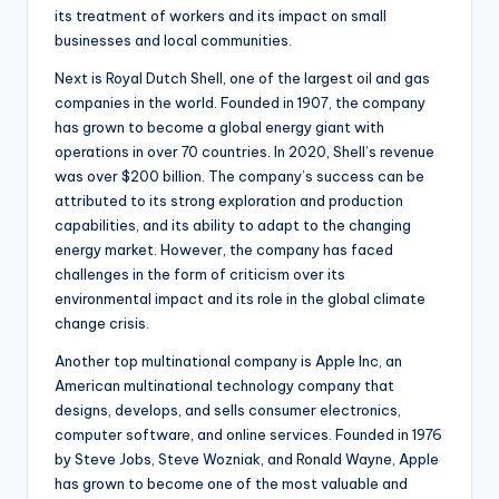
its treatment of workers and its impact on small
businesses and local communities.
Next is Royal Dutch Shell, one of the largest oil and gas
companies in the world. Founded in 1907, the company
has grown to become a global energy giant with
operations in over 70 countries. In 2020, Shell’s revenue
was over $200 billion. The company’s success can be
attributed to its strong exploration and production
capabilities, and its ability to adapt to the changing
energy market. However, the company has faced
challenges in the form of criticism over its
environmental impact and its role in the global climate
change crisis.
Another top multinational company is Apple Inc, an
American multinational technology company that
designs, develops, and sells consumer electronics,
computer software, and online services. Founded in 1976
by Steve Jobs, Steve Wozniak, and Ronald Wayne, Apple
has grown to become one of the most valuable and