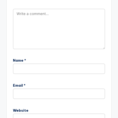
Name
*
Email
*
Website