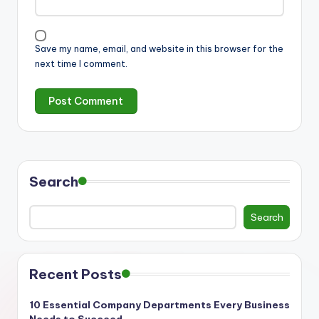
Save my name, email, and website in this browser for the
next time I comment.
Search
Search
Recent Posts
10 Essential Company Departments Every Business
Needs to Succeed