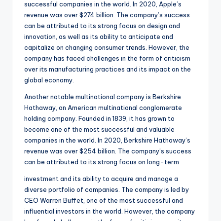
successful companies in the world. In 2020, Apple’s
revenue was over $274 billion. The company’s success
can be attributed to its strong focus on design and
innovation, as well as its ability to anticipate and
capitalize on changing consumer trends. However, the
company has faced challenges in the form of criticism
over its manufacturing practices and its impact on the
global economy.
Another notable multinational company is Berkshire
Hathaway, an American multinational conglomerate
holding company. Founded in 1839, it has grown to
become one of the most successful and valuable
companies in the world. In 2020, Berkshire Hathaway’s
revenue was over $254 billion. The company’s success
can be attributed to its strong focus on long-term
investment and its ability to acquire and manage a
diverse portfolio of companies. The company is led by
CEO Warren Buffet, one of the most successful and
influential investors in the world. However, the company