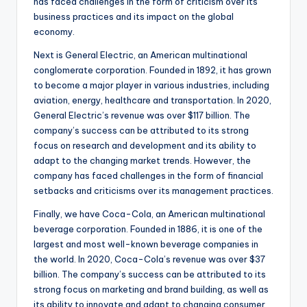
has faced challenges in the form of criticism over its
business practices and its impact on the global
economy.
Next is General Electric, an American multinational
conglomerate corporation. Founded in 1892, it has grown
to become a major player in various industries, including
aviation, energy, healthcare and transportation. In 2020,
General Electric’s revenue was over $117 billion. The
company’s success can be attributed to its strong
focus on research and development and its ability to
adapt to the changing market trends. However, the
company has faced challenges in the form of financial
setbacks and criticisms over its management practices.
Finally, we have Coca-Cola, an American multinational
beverage corporation. Founded in 1886, it is one of the
largest and most well-known beverage companies in
the world. In 2020, Coca-Cola’s revenue was over $37
billion. The company’s success can be attributed to its
strong focus on marketing and brand building, as well as
its ability to innovate and adapt to changing consumer