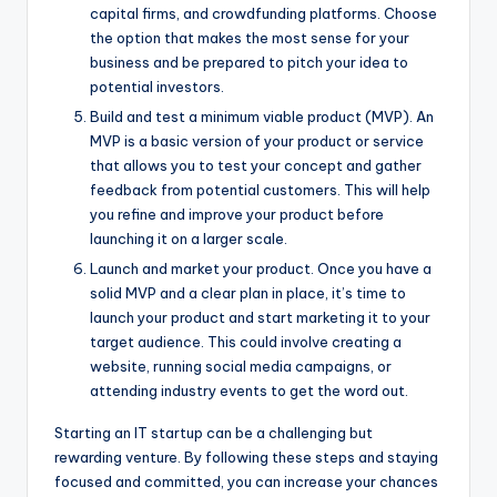
capital firms, and crowdfunding platforms. Choose
the option that makes the most sense for your
business and be prepared to pitch your idea to
potential investors.
Build and test a minimum viable product (MVP). An
MVP is a basic version of your product or service
that allows you to test your concept and gather
feedback from potential customers. This will help
you refine and improve your product before
launching it on a larger scale.
Launch and market your product. Once you have a
solid MVP and a clear plan in place, it’s time to
launch your product and start marketing it to your
target audience. This could involve creating a
website, running social media campaigns, or
attending industry events to get the word out.
Starting an IT startup can be a challenging but
rewarding venture. By following these steps and staying
focused and committed, you can increase your chances