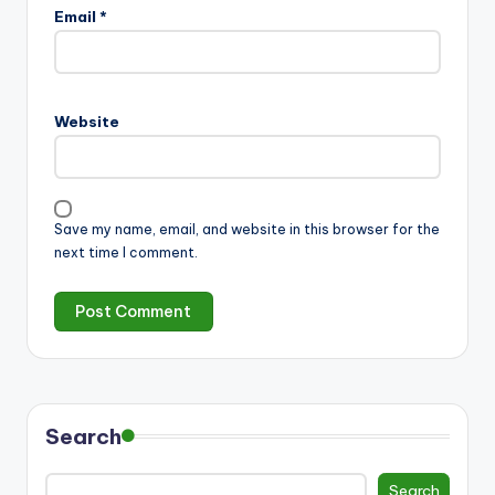
Email
*
Website
Save my name, email, and website in this browser for the
next time I comment.
Search
Search