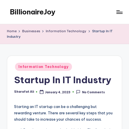
BillionaireJoy
Skip
to
content
Home
Businesses
Information Technology
Startup In IT
Industry
Posted
Information Technology
in
Startup In IT Industry
Sharafat Ali
January 4, 2023
No Comments
Posted
by
Starting an IT startup can be a challenging but
rewarding venture. There are several key steps that you
should take to increase your chances of success.