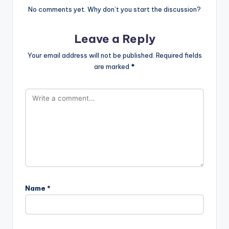
No comments yet. Why don’t you start the discussion?
Leave a Reply
Your email address will not be published.
Required fields
are marked
*
Name
*