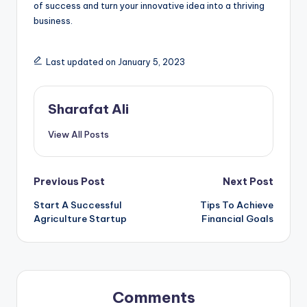
of success and turn your innovative idea into a thriving
business.
Last updated on January 5, 2023
Sharafat Ali
View All Posts
Post
Previous Post
Next Post
Start A Successful
Tips To Achieve
navigation
Agriculture Startup
Financial Goals
Comments