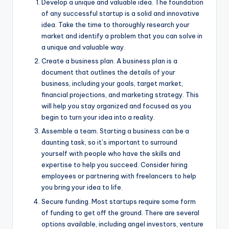
Develop a unique and valuable idea. The foundation
of any successful startup is a solid and innovative
idea. Take the time to thoroughly research your
market and identify a problem that you can solve in
a unique and valuable way.
Create a business plan. A business plan is a
document that outlines the details of your
business, including your goals, target market,
financial projections, and marketing strategy. This
will help you stay organized and focused as you
begin to turn your idea into a reality.
Assemble a team. Starting a business can be a
daunting task, so it’s important to surround
yourself with people who have the skills and
expertise to help you succeed. Consider hiring
employees or partnering with freelancers to help
you bring your idea to life.
Secure funding. Most startups require some form
of funding to get off the ground. There are several
options available, including angel investors, venture