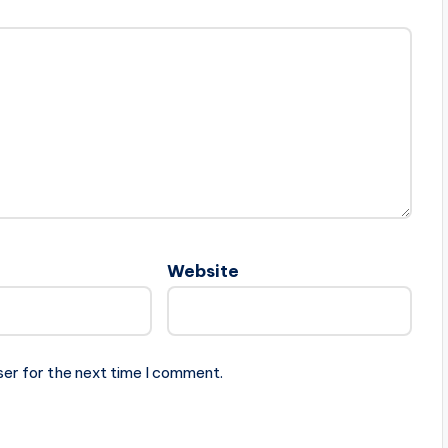
Website
ser for the next time I comment.