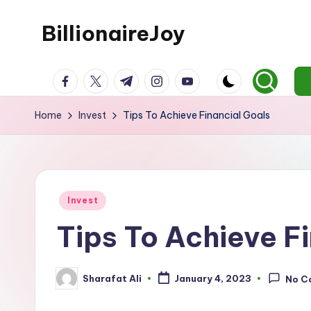
BillionaireJoy
Skip
to
content
facebook.com
twitter.com
t.me
instagram.com
youtube.com
Home
Invest
Tips To Achieve Financial Goals
Posted
Invest
in
Tips To Achieve F
Sharafat Ali
January 4, 2023
No C
Posted
by