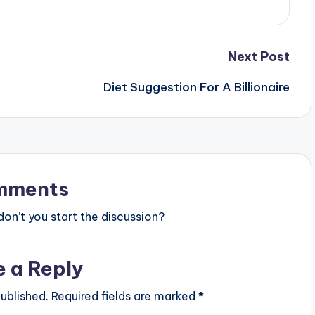
Next Post
Diet Suggestion For A Billionaire
mments
n’t you start the discussion?
e a Reply
ublished.
Required fields are marked
*