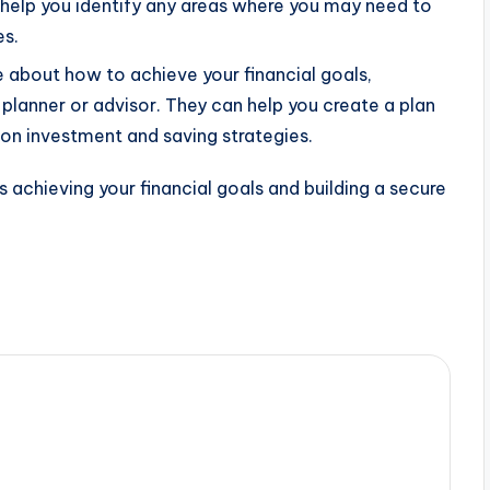
n help you identify any areas where you may need to
es.
e about how to achieve your financial goals,
 planner or advisor. They can help you create a plan
on investment and saving strategies.
 achieving your financial goals and building a secure