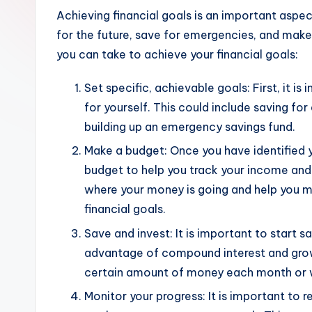
Achieving financial goals is an important aspect
for the future, save for emergencies, and make 
you can take to achieve your financial goals:
Set specific, achievable goals: First, it is
for yourself. This could include saving fo
building up an emergency savings fund.
Make a budget: Once you have identified yo
budget to help you track your income and
where your money is going and help you 
financial goals.
Save and invest: It is important to start s
advantage of compound interest and grow 
certain amount of money each month or we
Monitor your progress: It is important to 