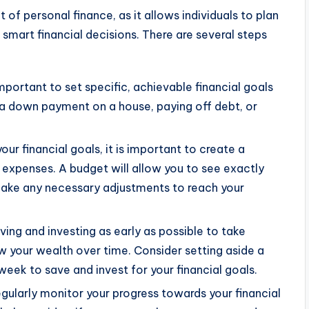
 of personal finance, as it allows individuals to plan
smart financial decisions. There are several steps
 important to set specific, achievable financial goals
r a down payment on a house, paying off debt, or
ur financial goals, it is important to create a
 expenses. A budget will allow you to see exactly
make any necessary adjustments to reach your
aving and investing as early as possible to take
your wealth over time. Consider setting aside a
ek to save and invest for your financial goals.
regularly monitor your progress towards your financial