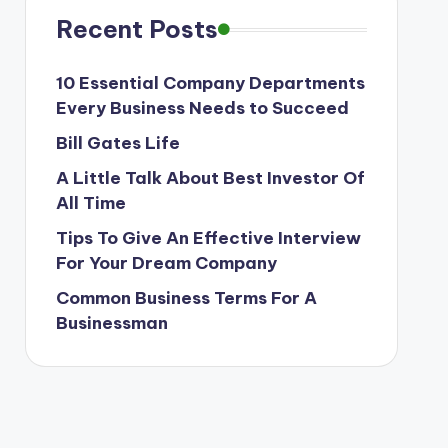
Recent Posts
10 Essential Company Departments
Every Business Needs to Succeed
Bill Gates Life
A Little Talk About Best Investor Of
All Time
Tips To Give An Effective Interview
For Your Dream Company
Common Business Terms For A
Businessman