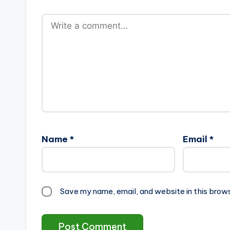
Name
*
Email
*
Save my name, email, and website in this brow