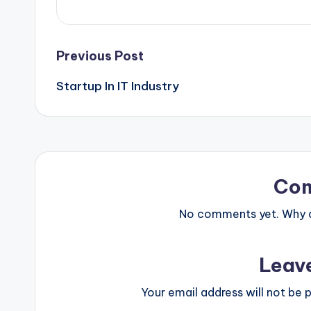
Post
Previous Post
Startup In IT Industry
navigation
Co
No comments yet. Why do
Leav
Your email address will not be p