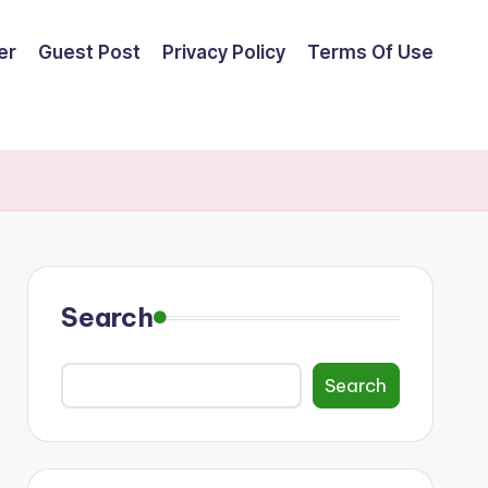
er
Guest Post
Privacy Policy
Terms Of Use
Search
Search