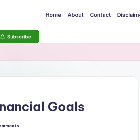
Home
About
Contact
Disclaim
Subscribe
inancial Goals
omments