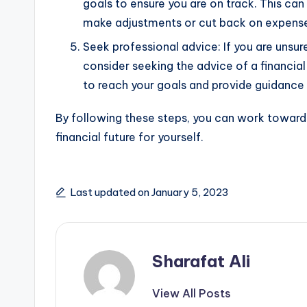
goals to ensure you are on track. This ca
make adjustments or cut back on expens
Seek professional advice: If you are unsur
consider seeking the advice of a financial
to reach your goals and provide guidance 
By following these steps, you can work towards
financial future for yourself.
Last updated on January 5, 2023
Sharafat Ali
View All Posts